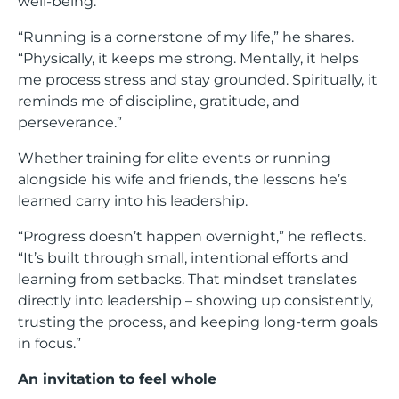
well-being.
“Running is a cornerstone of my life,” he shares.
“Physically, it keeps me strong. Mentally, it helps
me process stress and stay grounded. Spiritually, it
reminds me of discipline, gratitude, and
perseverance.”
Whether training for elite events or running
alongside his wife and friends, the lessons he’s
learned carry into his leadership.
“Progress doesn’t happen overnight,” he reflects.
“It’s built through small, intentional efforts and
learning from setbacks. That mindset translates
directly into leadership – showing up consistently,
trusting the process, and keeping long-term goals
in focus.”
An invitation to feel whole