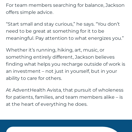
For team members searching for balance, Jackson
offers simple advice.
“Start small and stay curious,” he says. “You don’t
need to be great at something for it to be
meaningful. Pay attention to what energizes you.”
Whether it’s running, hiking, art, music, or
something entirely different, Jackson believes
finding what helps you recharge outside of work is
an investment – not just in yourself, but in your
ability to care for others.
At AdventHealth Avista, that pursuit of wholeness
for patients, families, and team members alike – is
at the heart of everything he does.