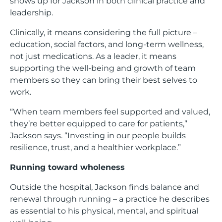
shows up for Jackson in both clinical practice and
leadership.
Clinically, it means considering the full picture –
education, social factors, and long-term wellness,
not just medications. As a leader, it means
supporting the well-being and growth of team
members so they can bring their best selves to
work.
“When team members feel supported and valued,
they’re better equipped to care for patients,”
Jackson says. “Investing in our people builds
resilience, trust, and a healthier workplace.”
Running toward wholeness
Outside the hospital, Jackson finds balance and
renewal through running – a practice he describes
as essential to his physical, mental, and spiritual