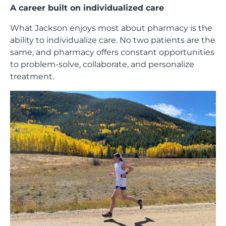
A career built on individualized care
What Jackson enjoys most about pharmacy is the
ability to individualize care. No two patients are the
same, and pharmacy offers constant opportunities
to problem-solve, collaborate, and personalize
treatment.