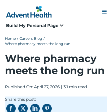
Skip
to
content
Me
Build My Personal Page
Our Culture
Home
Careers Blog
Where pharmacy meets the long run
Locations
Where pharmacy
Events
meets the long run
Blogs
Published On: April 27, 2026
|
3.1 min read
Application Status
Share this post:
Join our Talent Community