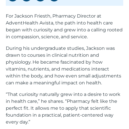
For Jackson Friesth, Pharmacy Director at
Saved Jobs
AdventHealth Avista, the path into health care
began with curiosity and grew into a calling rooted
in compassion, science, and service.
Search Jobs
During his undergraduate studies, Jackson was
drawn to courses in clinical nutrition and
physiology. He became fascinated by how
vitamins, nutrients, and medications interact
within the body, and how even small adjustments
can make a meaningful impact on health.
“That curiosity naturally grew into a desire to work
in health care,” he shares. “Pharmacy felt like the
perfect fit. It allows me to apply that scientific
foundation in a practical, patient-centered way
every day.”