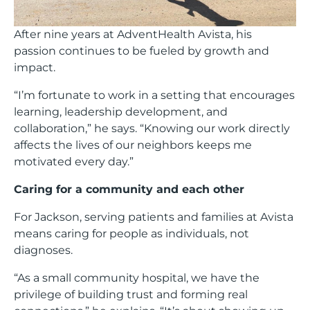
After nine years at AdventHealth Avista, his
passion continues to be fueled by growth and
impact.
“I’m fortunate to work in a setting that encourages
learning, leadership development, and
collaboration,” he says. “Knowing our work directly
affects the lives of our neighbors keeps me
motivated every day.”
Caring for a community and each other
For Jackson, serving patients and families at Avista
means caring for people as individuals, not
diagnoses.
“As a small community hospital, we have the
privilege of building trust and forming real