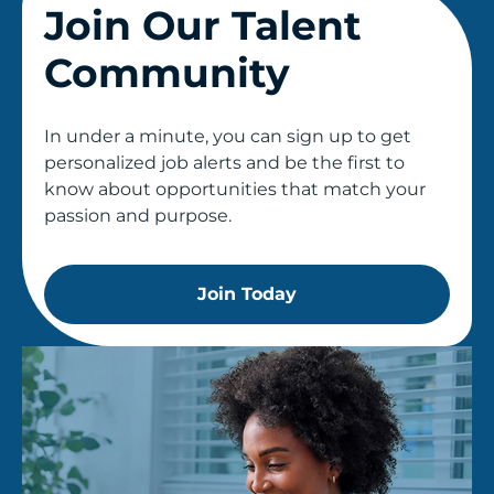
Join Our Talent
Community
In under a minute, you can sign up to get
personalized job alerts and be the first to
know about opportunities that match your
passion and purpose.
Join Today