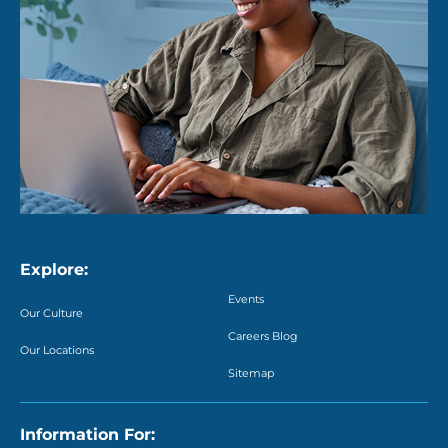
Explore:
Events
Our Culture
Careers Blog
Our Locations
Sitemap
Information For: