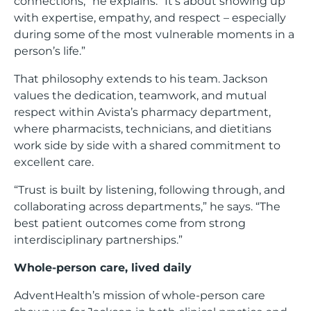
connections,” he explains. “It’s about showing up
with expertise, empathy, and respect – especially
during some of the most vulnerable moments in a
person’s life.”
That philosophy extends to his team. Jackson
values the dedication, teamwork, and mutual
respect within Avista’s pharmacy department,
where pharmacists, technicians, and dietitians
work side by side with a shared commitment to
excellent care.
“Trust is built by listening, following through, and
collaborating across departments,” he says. “The
best patient outcomes come from strong
interdisciplinary partnerships.”
Whole-person care, lived daily
AdventHealth’s mission of whole-person care