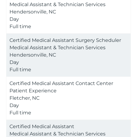
Medical Assistant & Technician Services
Hendersonville, NC
Day
Full time
Certified Medical Assistant Surgery Scheduler
Medical Assistant & Technician Services
Hendersonville, NC
Day
Full time
Certified Medical Assistant Contact Center
Patient Experience
Fletcher, NC
Day
Full time
Certified Medical Assistant
Medical Assistant & Technician Services