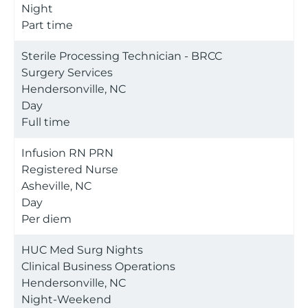
Night
Part time
Sterile Processing Technician - BRCC
Surgery Services
Hendersonville, NC
Day
Full time
Infusion RN PRN
Registered Nurse
Asheville, NC
Day
Per diem
HUC Med Surg Nights
Clinical Business Operations
Hendersonville, NC
Night-Weekend