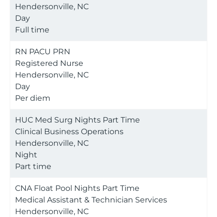
Hendersonville, NC
Day
Full time
RN PACU PRN
Registered Nurse
Hendersonville, NC
Day
Per diem
HUC Med Surg Nights Part Time
Clinical Business Operations
Hendersonville, NC
Night
Part time
CNA Float Pool Nights Part Time
Medical Assistant & Technician Services
Hendersonville, NC