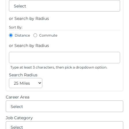
su
Beg
typi
Saved Jobs
or Search by Radius
to
Sort By:
Distance
Commute
Search Jobs
find
or Search by Radius
sugg
Type at least 3 characters, then pick a dropdown option.
Search Radius
Career Area
Be
ty
Job Category
Be
to