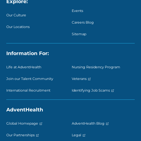
Explore:
Events
Our Culture
Careers Blog
Our Locations
Sitemap
Information For:
Life at AdventHealth
Nursing Residency Program
Join our Talent Community
Veterans
International Recruitment
Identifying Job Scams
AdventHealth
Global Homepage
AdventHealth Blog
Our Partnerships
Legal