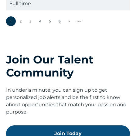
Full time
1
2
3
4
5
6
>
>>
Join Our Talent
Community
In under a minute, you can sign up to get
personalized job alerts and be the first to know
about opportunities that match your passion and
purpose.
Join Today