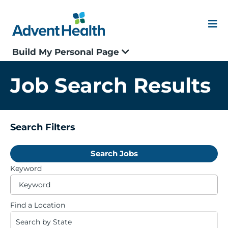
Skip
to
content
Me
Build My Personal Page
Our Culture
Job Search Results
Locations
Events
Search Filters
Search Jobs
Blogs
Keyword
Be
Application Status
ty
to
Find a Location
fi
Search by State
Join our Talent Community