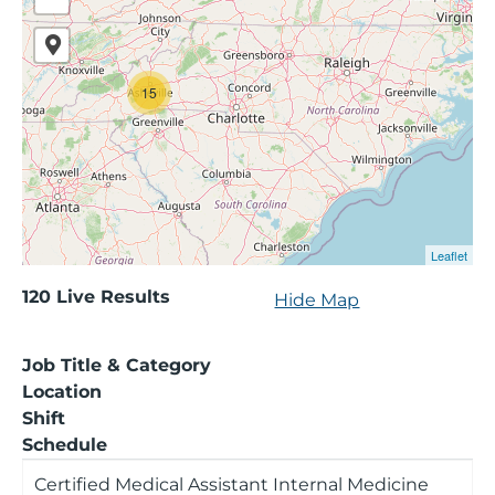
15
Leaflet
120
120
Live Results
Hide Map
Live
Results
Job Title & Category
Location
Shift
Schedule
Certified Medical Assistant Internal Medicine