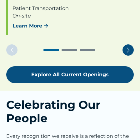
Patient Transportation
On-site
Learn More
Previous
Nex
Explore All Current Openings
Celebrating Our
People
Every recognition we receive is a reflection of the