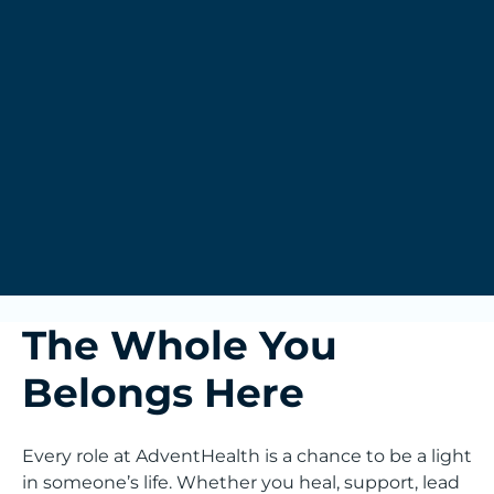
The Whole You
Belongs Here
Every role at AdventHealth is a chance to be a light
in someone’s life. Whether you heal, support, lead