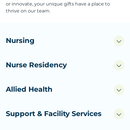
or innovate, your unique gifts have a place to
thrive on our team.
Nursing
Nurse Residency
Allied Health
Support & Facility Services