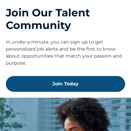
Join Our Talent
Community
In under a minute, you can sign up to get
personalized job alerts and be the first to know
about opportunities that match your passion and
purpose.
Join Today