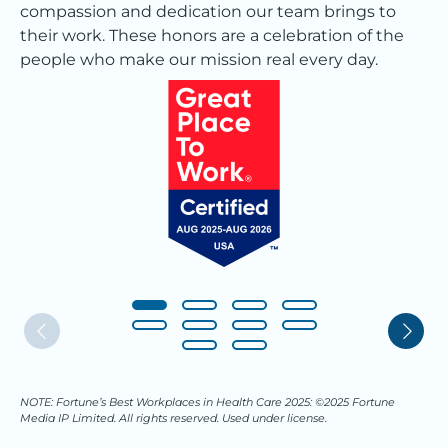
compassion and dedication our team brings to
their work. These honors are a celebration of the
people who make our mission real every day.
NOTE: Fortune’s Best Workplaces in Health Care 2025: ©2025 Fortune
Media IP Limited. All rights reserved. Used under license.