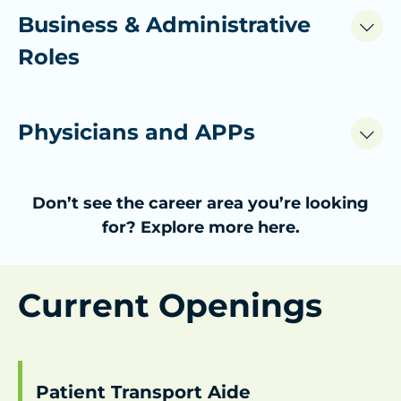
Business & Administrative
Roles
Physicians and APPs
Don’t see the career area you’re looking
for?
Explore more here.
Current Openings
Patient Transport Aide