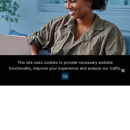
This site uses cookies to provide necessary website
functionality, improve your experience and analyze our traffic.
Ok
Your Story Starts
Here
Let the voices of our team members be a window
into life at AdventHealth. Through their journeys,