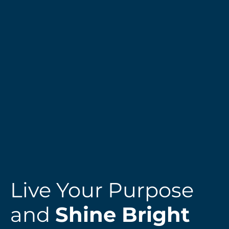
Live Your Purpose
and
Shine Bright