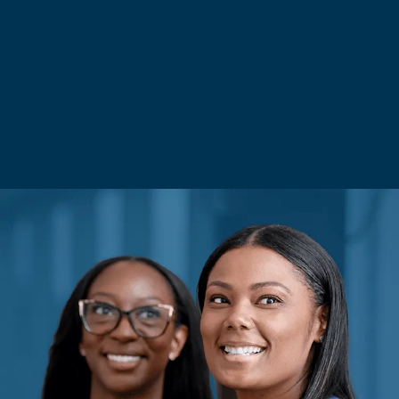
Saved Jobs
Search Jobs