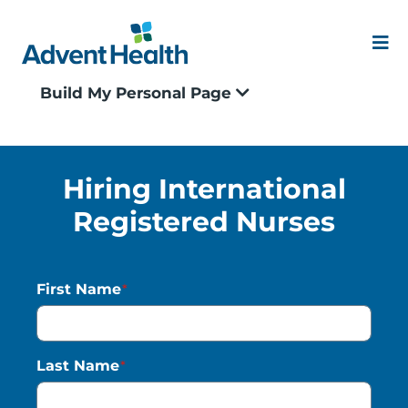
Skip
to
content
Me
Build My Personal Page
Our Culture
Locations
Hiring International
Registered Nurses
Events
Blogs
First Name
*
Application Status
Last Name
*
Join our Talent Community