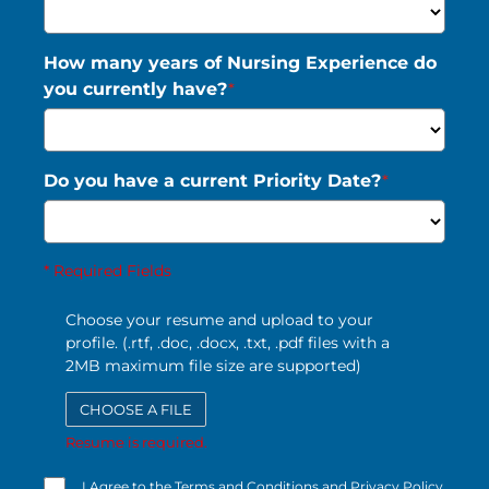
How many years of Nursing Experience do
you currently have?
*
Do you have a current Priority Date?
*
* Required Fields
Choose your resume and upload to your
profile. (.rtf, .doc, .docx, .txt, .pdf files with a
2MB maximum file size are supported)
CHOOSE A FILE
Resume is required.
I Agree to the Terms and Conditions and Privacy Policy