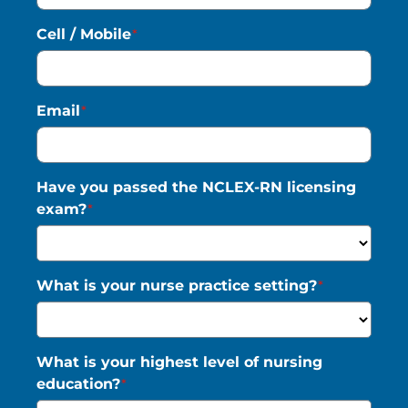
Cell / Mobile
*
Saved Jobs
Email
*
Search Jobs
Have you passed the NCLEX-RN licensing
exam?
*
What is your nurse practice setting?
*
What is your highest level of nursing
education?
*