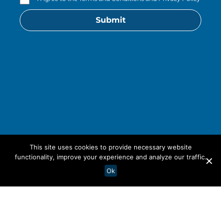
Submit
This site uses cookies to provide necessary website
functionality, improve your experience and analyze our traffic.
Ok