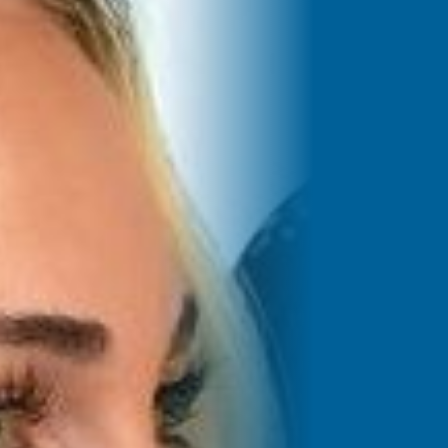
Saved Jobs
Search Jobs