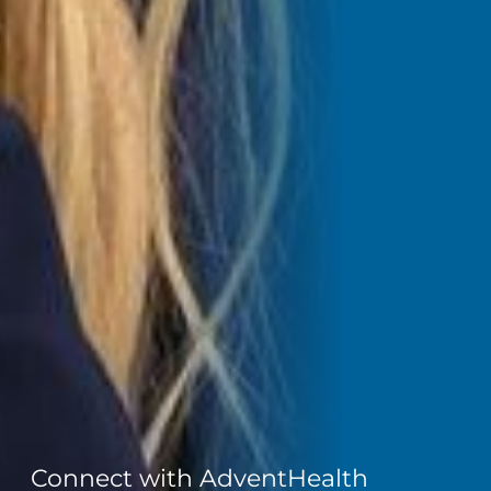
Connect with AdventHealth