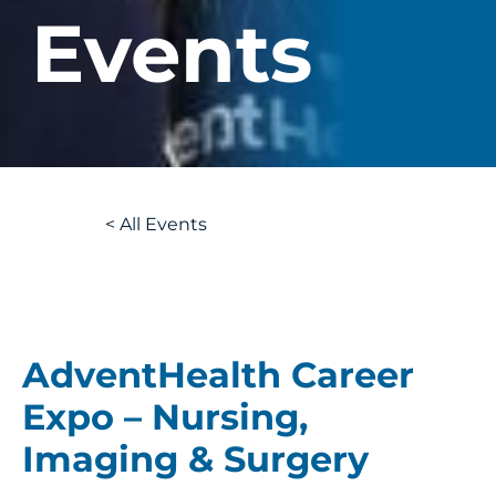
Events
Back
<
All Events
to
AdventHealth Career
Expo – Nursing,
Imaging & Surgery