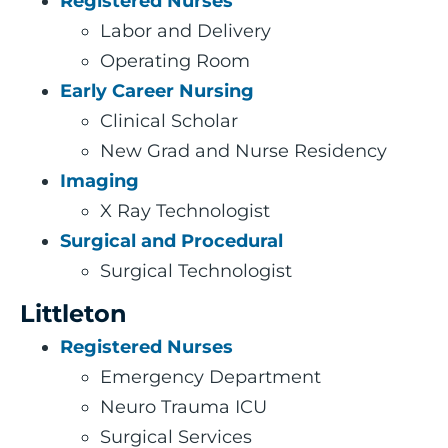
Registered Nurses
Labor and Delivery
Operating Room
Early Career Nursing
Clinical Scholar
New Grad and Nurse Residency
Imaging
X Ray Technologist
Surgical and Procedural
Surgical Technologist
Littleton
Registered Nurses
Emergency Department
Neuro Trauma ICU
Surgical Services