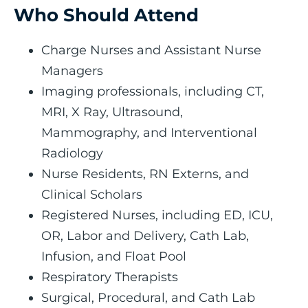
Who Should Attend
Charge Nurses and Assistant Nurse
Managers
Imaging professionals, including CT,
MRI, X Ray, Ultrasound,
Mammography, and Interventional
Radiology
Nurse Residents, RN Externs, and
Clinical Scholars
Registered Nurses, including ED, ICU,
OR, Labor and Delivery, Cath Lab,
Infusion, and Float Pool
Respiratory Therapists
Surgical, Procedural, and Cath Lab