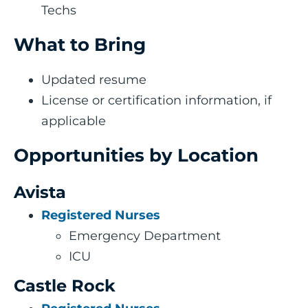
Techs
What to Bring
Updated resume
License or certification information, if
applicable
Opportunities by Location
Avista
Registered Nurses
Emergency Department
ICU
Castle Rock