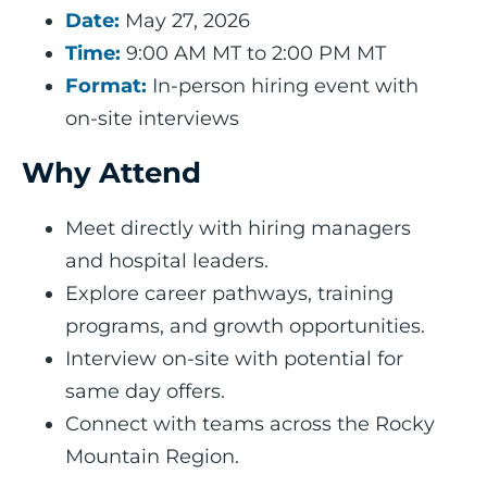
Date:
May 27, 2026
Time:
9:00 AM MT to 2:00 PM MT
Format:
In-person hiring event with
on-site interviews
Why Attend
Meet directly with hiring managers
and hospital leaders.
Explore career pathways, training
programs, and growth opportunities.
Interview on-site with potential for
same day offers.
Connect with teams across the Rocky
Mountain Region.