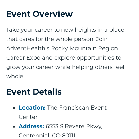
Event Overview
Take your career to new heights in a place
that cares for the whole person. Join
AdventHealth’s Rocky Mountain Region
Career Expo and explore opportunities to
grow your career while helping others feel
whole.
Event Details
Location:
The Franciscan Event
Center
Address:
6553 S Revere Pkwy,
Centennial, CO 80111