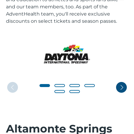
and our team members, too. As part of the
AdventHealth team, you'll receive exclusive
discounts on select tickets and season passes.
Altamonte Springs