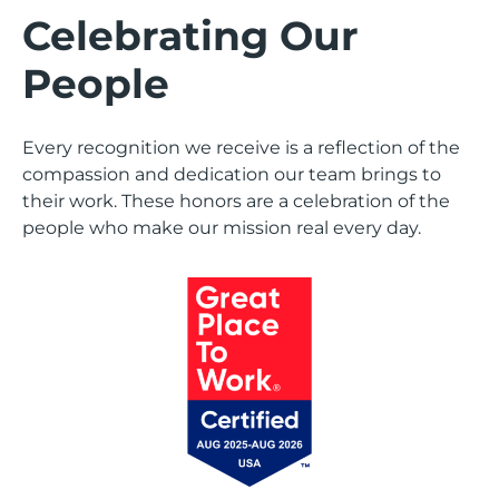
Celebrating Our
People
Every recognition we receive is a reflection of the
compassion and dedication our team brings to
their work. These honors are a celebration of the
people who make our mission real every day.