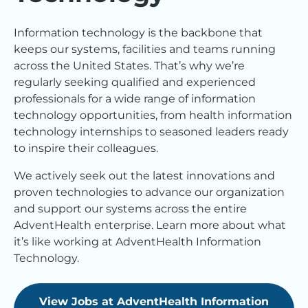
Information technology is the backbone that
keeps our systems, facilities and teams running
across the United States. That’s why we’re
regularly seeking qualified and experienced
professionals for a wide range of information
technology opportunities, from health information
technology internships to seasoned leaders ready
to inspire their colleagues.
We actively seek out the latest innovations and
proven technologies to advance our organization
and support our systems across the entire
AdventHealth enterprise. Learn more about what
it’s like working at AdventHealth Information
Technology.
View Jobs at AdventHealth Information