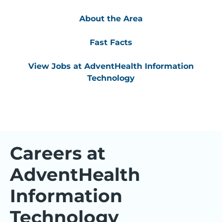
About the Area
Fast Facts
View Jobs at AdventHealth Information
Technology
Careers at
AdventHealth
Information
Technology