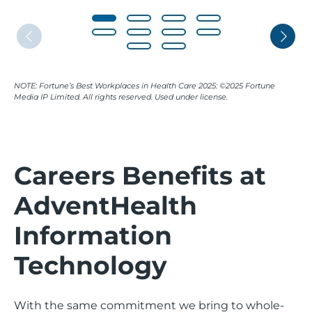
NOTE: Fortune’s Best Workplaces in Health Care 2025: ©2025 Fortune
Media IP Limited. All rights reserved. Used under license.
Careers Benefits at
AdventHealth
Information
Technology
With the same commitment we bring to whole-