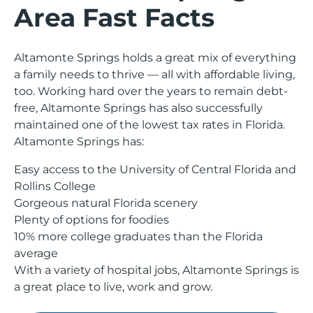
Area Fast Facts
Altamonte Springs holds a great mix of everything
a family needs to thrive — all with affordable living,
too. Working hard over the years to remain debt-
free, Altamonte Springs has also successfully
maintained one of the lowest tax rates in Florida.
Altamonte Springs has:
Easy access to the University of Central Florida and
Rollins College
Gorgeous natural Florida scenery
Plenty of options for foodies
10% more college graduates than the Florida
average
With a variety of hospital jobs, Altamonte Springs is
a great place to live, work and grow.