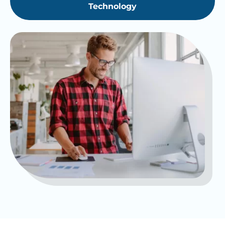
Technology