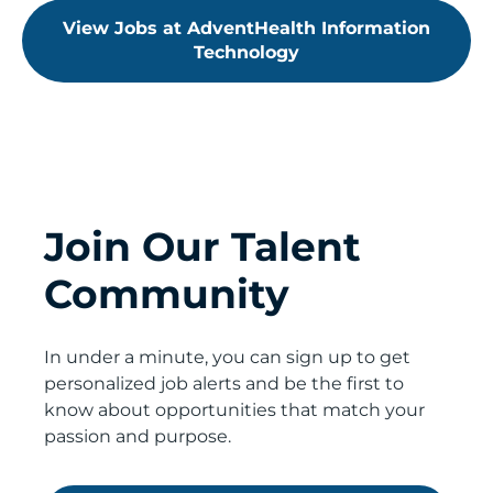
View Jobs at AdventHealth Information
Technology
Join Our Talent
Community
In under a minute, you can sign up to get
personalized job alerts and be the first to
know about opportunities that match your
passion and purpose.