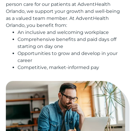
person care for our patients at AdventHealth
Orlando, we support your growth and well-being
as a valued team member. At AdventHealth
Orlando, you benefit from:
An inclusive and welcoming workplace
Comprehensive benefits and paid days off
starting on day one
Opportunities to grow and develop in your
career
Competitive, market-informed pay