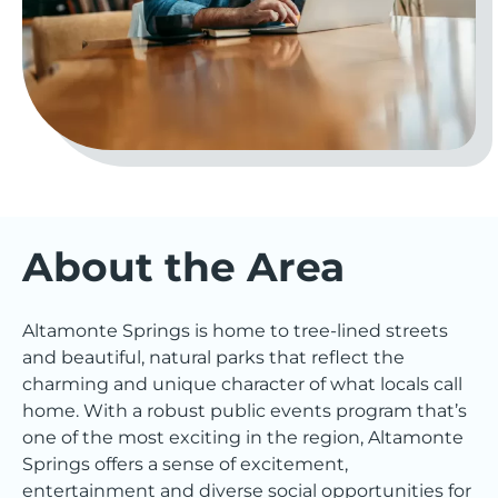
About the Area
Altamonte Springs is home to tree-lined streets
and beautiful, natural parks that reflect the
charming and unique character of what locals call
home. With a robust public events program that’s
one of the most exciting in the region, Altamonte
Springs offers a sense of excitement,
entertainment and diverse social opportunities for