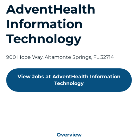
AdventHealth
Saved Jobs
Information
Technology
Search Jobs
900 Hope Way, Altamonte Springs, FL 32714
View Jobs at AdventHealth Information
Technology
Overview