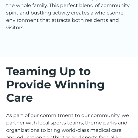
the whole family. This perfect blend of community
spirit and bustling activity creates a wholesome
environment that attracts both residents and
visitors.
Teaming Up to
Provide Winning
Care
As part of our commitment to our community, we
partner with local sports teams, theme parks and
organizations to bring world-class medical care
and education to athletes and sports fans alike —