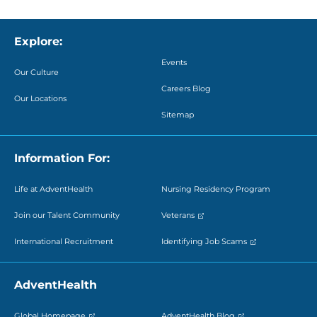
Explore:
Events
Our Culture
Careers Blog
Our Locations
Sitemap
Information For:
Life at AdventHealth
Nursing Residency Program
Join our Talent Community
Veterans
International Recruitment
Identifying Job Scams
AdventHealth
Global Homepage
AdventHealth Blog