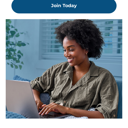
Join Today